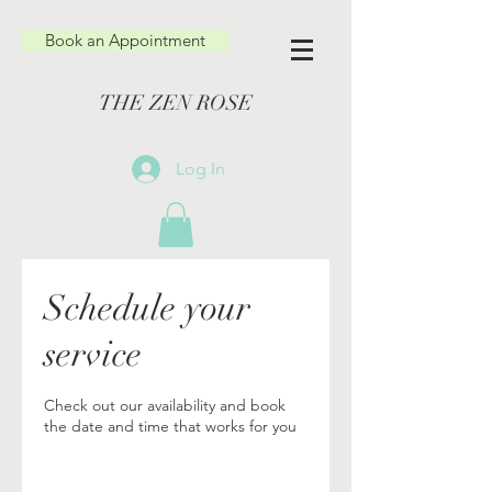
Book an Appointment
THE ZEN ROSE
Log In
Schedule your
service
Check out our availability and book
the date and time that works for you