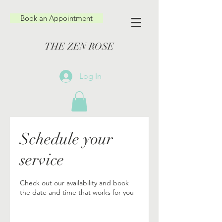
Book an Appointment
THE ZEN ROSE
Log In
Schedule your
service
Check out our availability and book
the date and time that works for you