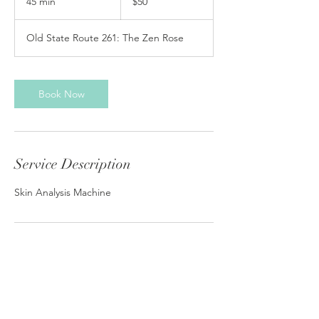
45 min
4
$50
dollars
5
m
Old State Route 261: The Zen Rose
i
n
Book Now
Service Description
Skin Analysis Machine
Contact Details
4333 Old State Route 261, Newburgh, IN,
USA