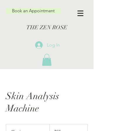
Book an Appointment
THE ZEN ROSE
Log In
Skin Analysis
Machine
50
US